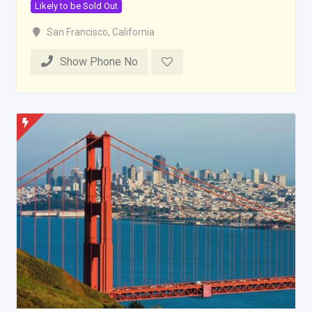
Likely to be Sold Out
San Francisco
,
California
Show Phone No