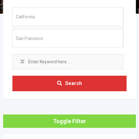
Search
Toggle Filter