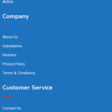
AirBnb
Company
About Us
Subsidiaries
Partners
Privacy Policy
Terms & Conditions
Customer Service
Contact Us