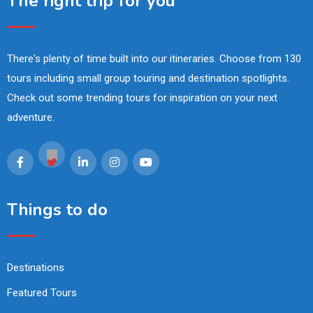
The right trip for you
There's plenty of time built into our itineraries. Choose from 130
tours including small group touring and destination spotlights.
Check out some trending tours for inspiration on your next
adventure.
Things to do
Destinations
Featured Tours