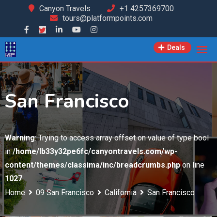
Skip
Canyon Travels
+1 4257369700
tours@platformpoints.com
to
content
Deals
San Francisco
Warning
: Trying to access array offset on value of type bool
in
/home/lb33y32pe6fc/canyontravels.com/wp-
content/themes/classima/inc/breadcrumbs.php
on line
1027
Home
09 San Francisco
California
San Francisco