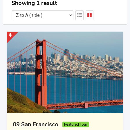
Showing 1 result
09 San Francisco
Featured Tour