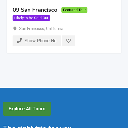
09 San Francisco
Featured Tour
Likely to be Sold Out
San Francisco
,
California
Show Phone No
Explore All Tours